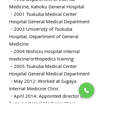
Medicine, Kahoku General Hospital
・2001 Tsukuba Medical Center
Hospital General Medical Department
・2003 University of Tsukuba
Hospital, Department of General
Medicine
・2004 Nishiizu Hospital internal
medicine/orthopedics training
・2005 Tsukuba Medical Center
Hospital General Medical Department
・May 2012: Worked at Sugaya
Internal Medicine Clinic
・April 2014: Appointed director of
Sugaya Internal Medicine Clinic
・Japan Society of Internal Medicine
certified physician
・Family medicine specialist certified