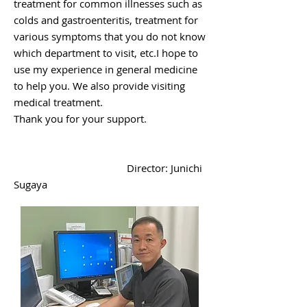
treatment for common illnesses such as
colds and gastroenteritis, treatment for
various symptoms that you do not know
which department to visit, etc.
I hope to
use my experience in general medicine
to help you. We also provide visiting
medical treatment.
​Thank you for your support.
Director: Junichi
Sugaya