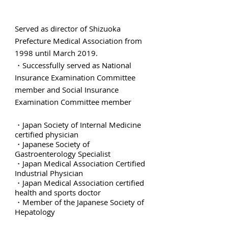
Served as director of Shizuoka
Prefecture Medical Association from
1998 until March 2019.
・Successfully served as National
Insurance Examination Committee
member and Social Insurance
Examination Committee member
・Japan Society of Internal Medicine
certified physician
・Japanese Society of
Gastroenterology Specialist
・Japan Medical Association Certified
Industrial Physician
・Japan Medical Association certified
health and sports doctor
・Member of the Japanese Society of
Hepatology