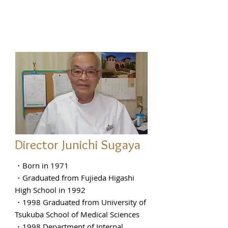
Director Junichi Sugaya
・Born in 1971
・Graduated from Fujieda Higashi
High School in 1992
・1998 Graduated from University of
Tsukuba School of Medical Sciences
・1998 Department of Internal