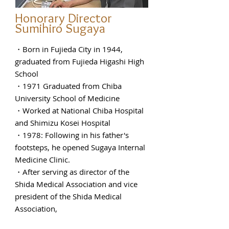
Honorary Director
Sumihiro Sugaya
・Born in Fujieda City in 1944,
graduated from Fujieda Higashi High
School
・1971 Graduated from Chiba
University School of Medicine
・Worked at National Chiba Hospital
and Shimizu Kosei Hospital
・1978: Following in his father's
footsteps, he opened Sugaya Internal
Medicine Clinic.
・After serving as director of the
Shida Medical Association and vice
president of the Shida Medical
Association,