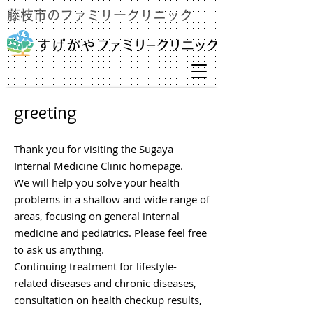
藤枝市のファミリークリニック
greeting
Thank you for visiting the Sugaya
Internal Medicine Clinic homepage.
We will help you solve your health
problems in a shallow and wide range of
areas, focusing on general internal
medicine and pediatrics. Please feel free
to ask us anything.
Continuing treatment for lifestyle-
related diseases and chronic diseases,
consultation on health checkup results,